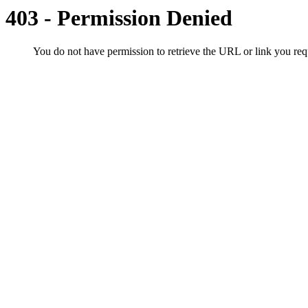
403 - Permission Denied
You do not have permission to retrieve the URL or link you r