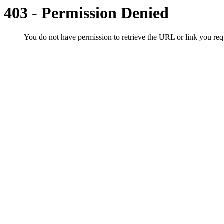
403 - Permission Denied
You do not have permission to retrieve the URL or link you r