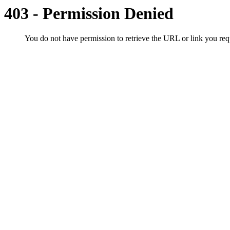
403 - Permission Denied
You do not have permission to retrieve the URL or link you r