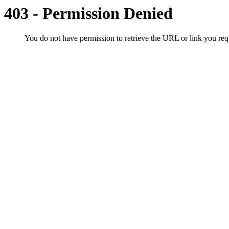
403 - Permission Denied
You do not have permission to retrieve the URL or link you r