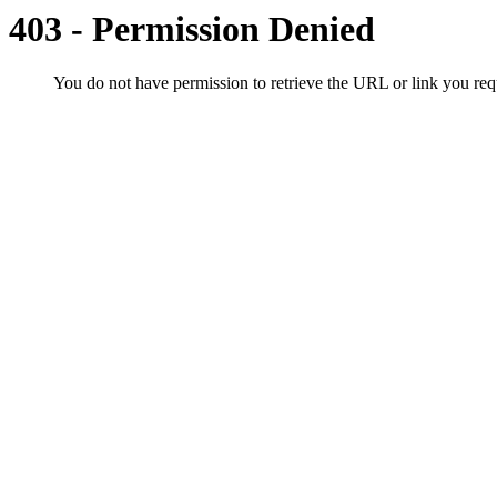
403 - Permission Denied
You do not have permission to retrieve the URL or link you r