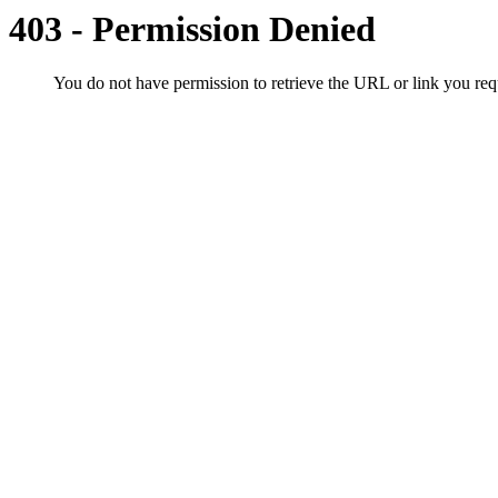
403 - Permission Denied
You do not have permission to retrieve the URL or link you r