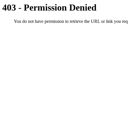
403 - Permission Denied
You do not have permission to retrieve the URL or link you r