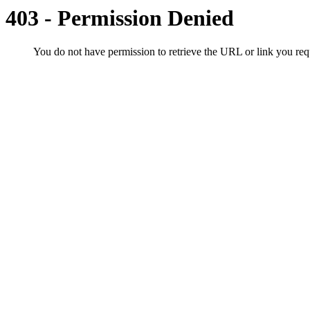
403 - Permission Denied
You do not have permission to retrieve the URL or link you r