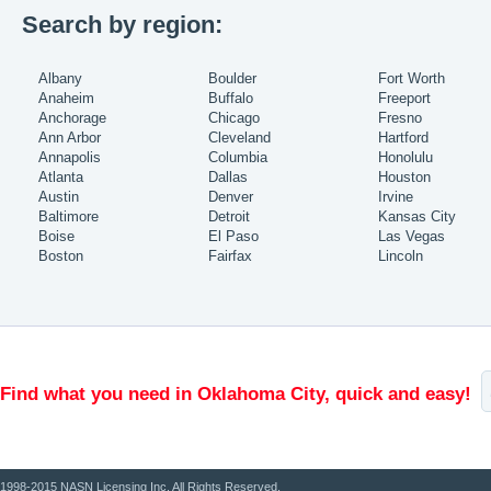
Search by region:
Albany
Boulder
Fort Worth
Anaheim
Buffalo
Freeport
Anchorage
Chicago
Fresno
Ann Arbor
Cleveland
Hartford
Annapolis
Columbia
Honolulu
Atlanta
Dallas
Houston
Austin
Denver
Irvine
Baltimore
Detroit
Kansas City
Boise
El Paso
Las Vegas
Boston
Fairfax
Lincoln
Find what you need in Oklahoma City, quick and easy!
1998-2015 NASN Licensing Inc. All Rights Reserved.