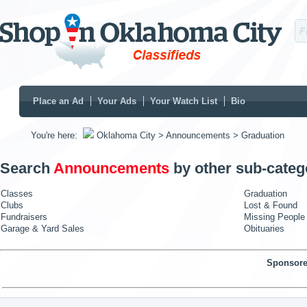
Place an Ad
Your Ads
Your Watch List
Bio
You're here:
Oklahoma City
> Announcements
> Graduation
Search
Announcements
by other sub-categ
Classes
Graduation
Clubs
Lost & Found
Fundraisers
Missing People
Garage & Yard Sales
Obituaries
Sponsore