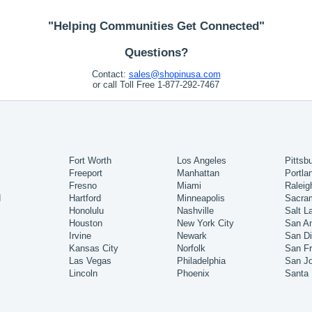
"Helping Communities Get Connected"
Questions?
Contact:
sales@shopinusa.com
or call Toll Free 1-877-292-7467
Fort Worth
Los Angeles
Pittsb
Freeport
Manhattan
Portla
Fresno
Miami
Raleig
d
Hartford
Minneapolis
Sacra
Honolulu
Nashville
Salt L
Houston
New York City
San An
Irvine
Newark
San D
Kansas City
Norfolk
San Fr
Las Vegas
Philadelphia
San J
Lincoln
Phoenix
Santa