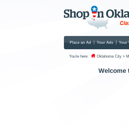
Place an Ad
Your Ads
Your 
You're here:
Oklahoma City
> M
Welcome t