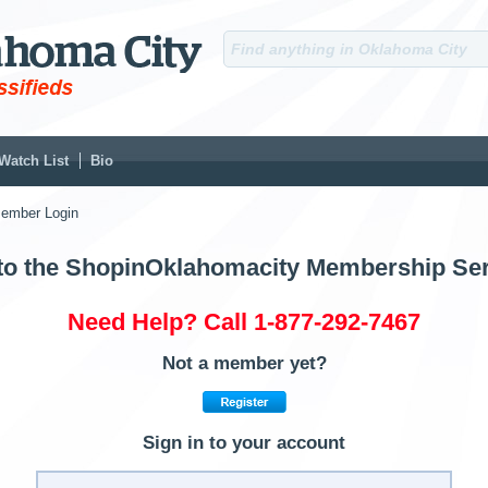
Watch List
Bio
ember Login
o the ShopinOklahomacity Membership Ser
Need Help? Call 1-877-292-7467
Not a member yet?
Sign in to your account