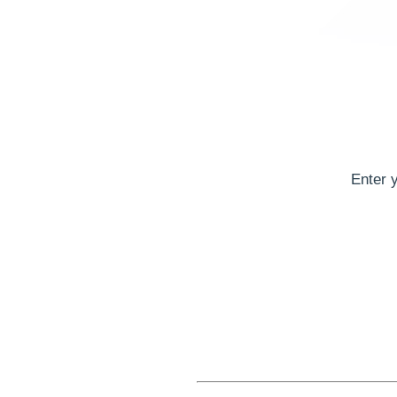
Enter 