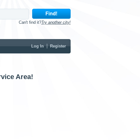
Can't find it?
Try another city!
Log In
Register
vice Area!