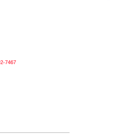
292-7467