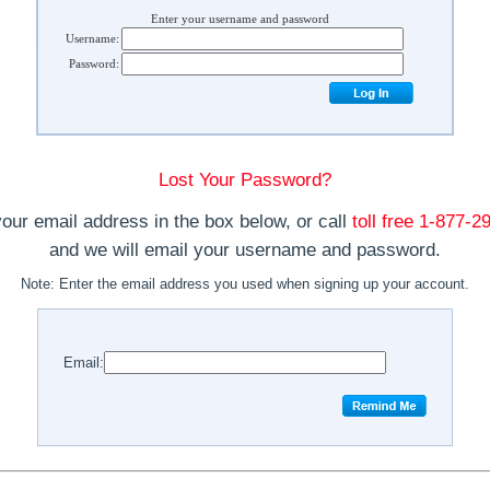
Enter your username and password
Username:
Password:
Lost Your Password?
your email address in the box below, or call
toll free 1-877-
and we will email your username and password.
Note:
Enter the email address you used when signing up your account.
Email: