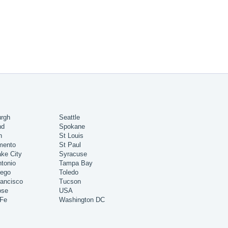
urgh
Seattle
nd
Spokane
h
St Louis
mento
St Paul
ake City
Syracuse
tonio
Tampa Bay
iego
Toledo
ancisco
Tucson
ose
USA
 Fe
Washington DC