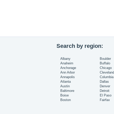
Search by region:
Albany
Boulder
Anaheim
Buffalo
Anchorage
Chicago
Ann Arbor
Clevelan
Annapolis
Columbia
Atlanta
Dallas
Austin
Denver
Baltimore
Detroit
Boise
El Paso
Boston
Fairfax